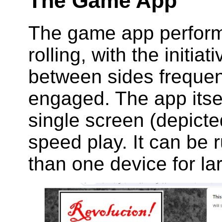
The Game App
The game app performs
rolling, with the initia
between sides frequent
engaged. The app itsel
single screen (depicte
speed play. It can be
than one device for l