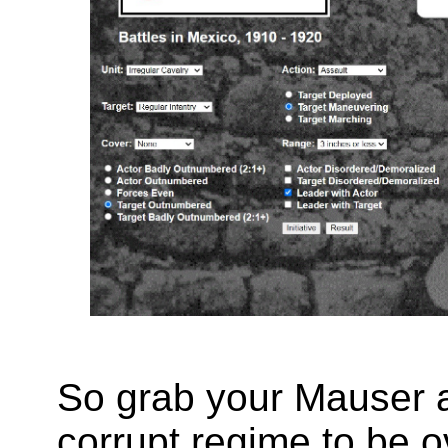
So grab your Mauser a
corrupt regime to be o