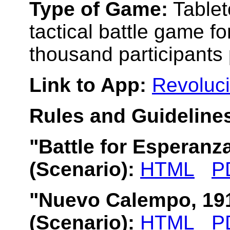
Type of Game:
Tablet
tactical battle game fo
thousand participants 
Link to App:
Revoluci
Rules and Guidelines
"Battle for Esperanz
(Scenario):
HTML
P
"Nuevo Calempo, 19
(Scenario):
HTML
P