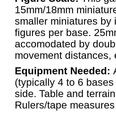
15mm/18mm miniatures
smaller miniatures by
figures per base. 25
accomodated by doubl
movement distances, 
Equipment Needed:
(typically 4 to 6 base
side. Table and terrai
Rulers/tape measures 