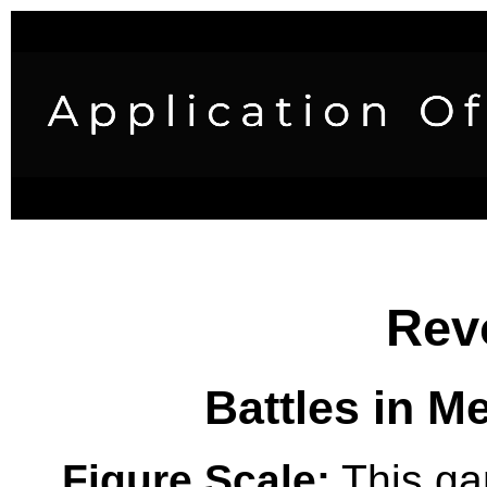
Rev
Battles in M
Figure Scale:
This ga