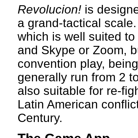
Revolucion!
is designe
a grand-tactical scale.
which is well suited t
and Skype or Zoom, but
convention play, bein
generally run from 2 t
also suitable for re-fi
Latin American conflict
Century.