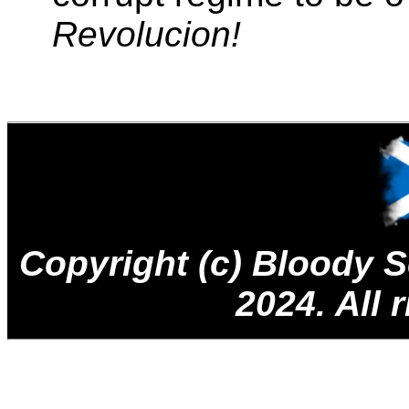
Revolucion!
Copyright (c) Bloody
2024. All 