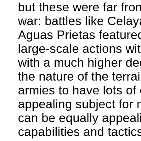
but these were far from
war: battles like Cela
Aguas Prietas featured
large-scale actions w
with a much higher deg
the nature of the terr
armies to have lots of c
appealing subject for
can be equally appeal
capabilities and tactic