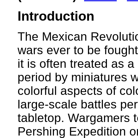
Introduction
The Mexican Revolution
wars ever to be fought
it is often treated as 
period by miniatures 
colorful aspects of col
large-scale battles per
tabletop. Wargamers te
Pershing Expedition or